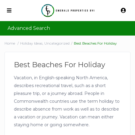
Advanced Search
Home
Holiday Ideas
,
Uncategorized
Best Beaches For Holiday
Best Beaches For Holiday
Vacation, in English-speaking North America,
describes recreational travel, such as a short
pleasure trip, or a journey abroad. People in
Commonwealth countries use the term holiday to
describe absence from work as well as to describe
a vacation or journey. Vacation can mean either
staying home or going somewhere.