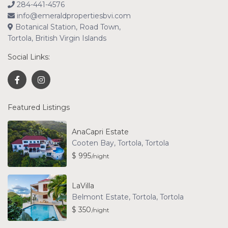
284-441-4576
info@emeraldpropertiesbvi.com
Botanical Station, Road Town,
Tortola, British Virgin Islands
Social Links:
Featured Listings
AnaCapri Estate
Cooten Bay, Tortola
,
Tortola
$ 995
/night
LaVilla
Belmont Estate, Tortola
,
Tortola
$ 350
/night