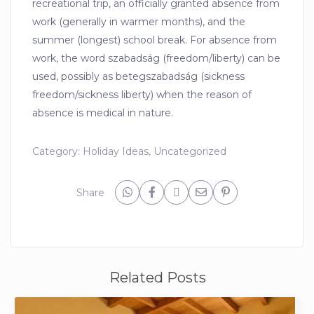
recreational trip, an officially granted absence from
work (generally in warmer months), and the
summer (longest) school break. For absence from
work, the word szabadság (freedom/liberty) can be
used, possibly as betegszabadság (sickness
freedom/sickness liberty) when the reason of
absence is medical in nature.
Category:
Holiday Ideas
,
Uncategorized
Share
Related Posts