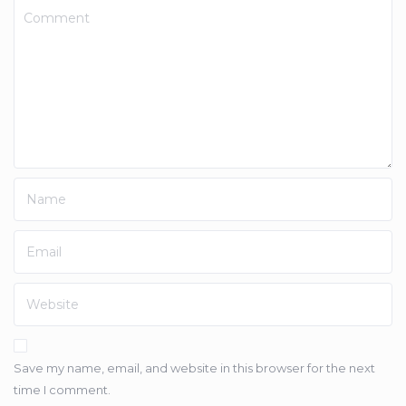
Save my name, email, and website in this browser for the next
time I comment.