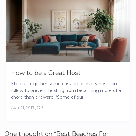
How to be a Great Host
Elle put together some easy steps every host can
follow to prevent hosting from becoming more of a
chore than a reward. “Some of our ...
April 21, 2015
,
2
One thought on “
Best Beaches For