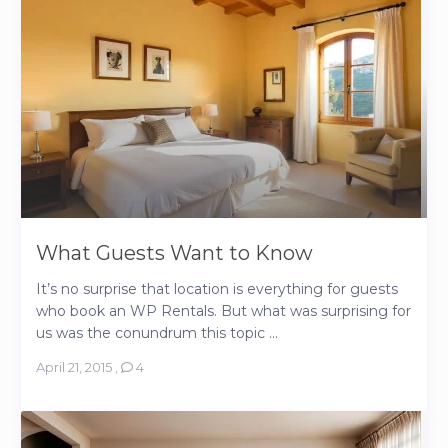
What Guests Want to Know
It’s no surprise that location is everything for guests
who book an WP Rentals. But what was surprising for
us was the conundrum this topic ...
April 21, 2015
,
4