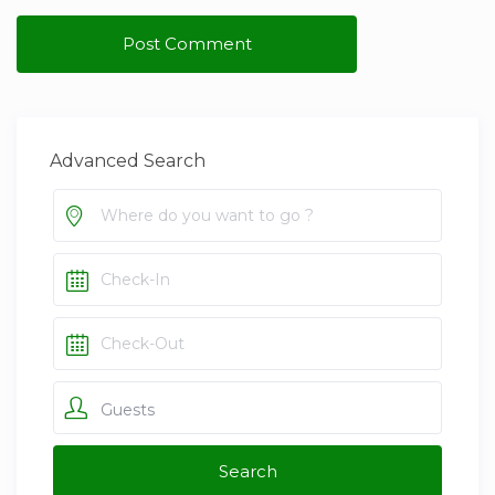
Advanced Search
Guests