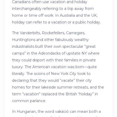
Canadians often use vacation and holiday
interchangeably referring to a trip away from
home or time off work. In Australia and the UK,
holiday can refer to a vacation or a public holiday.
The Vanderbilts, Rockefellers, Carnegies,
Huntingtons and other fabulously wealthy
industrialists built their own spectacular “great
camps” in the Adirondacks of upstate NY where
they could disport with their families in private
luxury. The American vacation was born—quite
literally. The scions of New York City took to
declaring that they would “vacate” their city
homes for their lakeside summer retreats, and the
term “vacation” replaced the British “holiday” in
common parlance.
In Hungarian, the word vakáció can mean both a