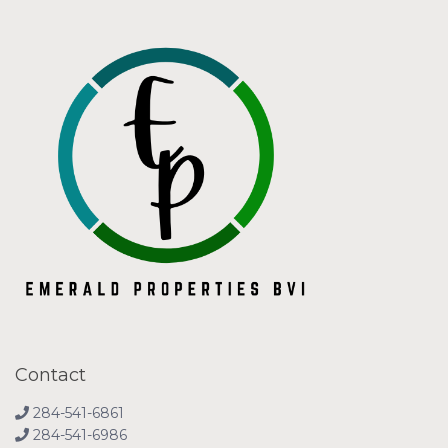
Contact
284-541-6861
284-541-6986