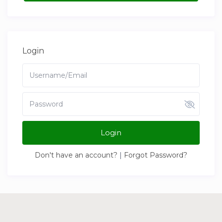
Login
Login
Don't have an account?
|
Forgot Password?