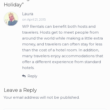
Holiday
”
Laura
on April 21, 2015
WP Rentals can benefit both hosts and
travelers. Hosts get to meet people from
around the world while making a little extra
money, and travelers can often stay for less
than the cost of a hotel room. In addition,
many travelers enjoy accommodations that
offer a different experience from standard
hotels.
Reply
Leave a Reply
Your email address will not be published.