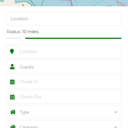
Radius:
10 miles
Guests
Type
Category