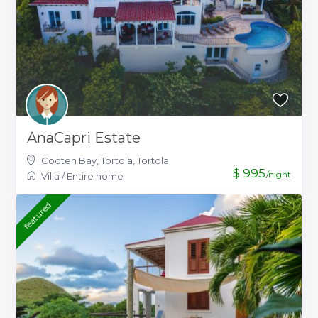
AnaCapri Estate
Cooten Bay, Tortola
,
Tortola
$ 995
/night
Villa
/
Entire home
featured