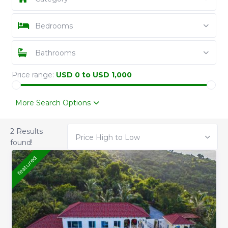
Bedrooms
Bathrooms
Price range:
USD 0 to USD 1,000
More Search Options
2 Results
Price High to Low
found!
featured