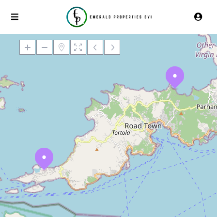
Loading Maps