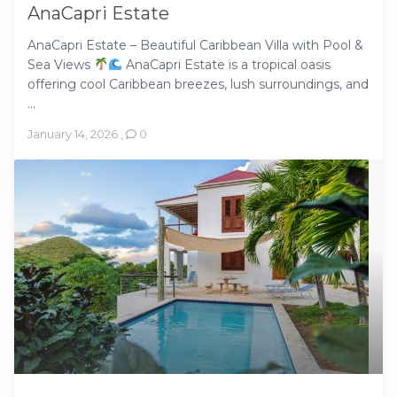
AnaCapri Estate
AnaCapri Estate – Beautiful Caribbean Villa with Pool &
Sea Views
AnaCapri Estate is a tropical oasis
offering cool Caribbean breezes, lush surroundings, and
...
January 14, 2026
,
0