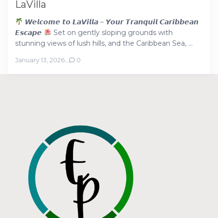
LaVilla
𝙒𝙚𝙡𝙘𝙤𝙢𝙚 𝙩𝙤 𝙇𝙖𝙑𝙞𝙡𝙡𝙖 – 𝙔𝙤𝙪𝙧 𝙏𝙧𝙖𝙣𝙦𝙪𝙞𝙡 𝘾𝙖𝙧𝙞𝙗𝙗𝙚𝙖𝙣
𝙀𝙨𝙘𝙖𝙥𝙚
Set on gently sloping grounds with
stunning views of lush hills, and the Caribbean Sea, ...
January 13, 2026
,
0