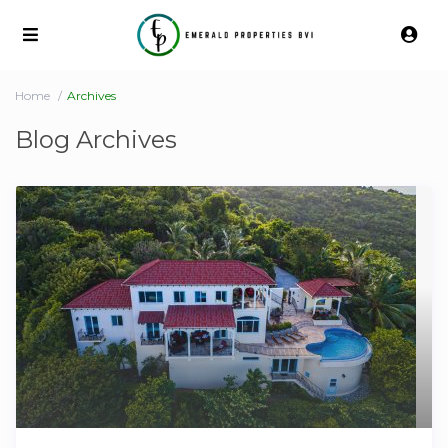
Home
Archives
Blog Archives