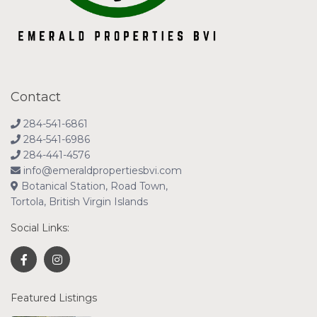
Contact
284-541-6861
284-541-6986
284-441-4576
info@emeraldpropertiesbvi.com
Botanical Station, Road Town,
Tortola, British Virgin Islands
Social Links:
Featured Listings