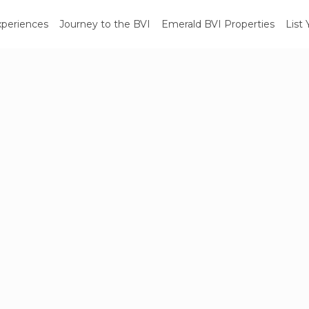
xperiences
Journey to the BVI
Emerald BVI Properties
List 