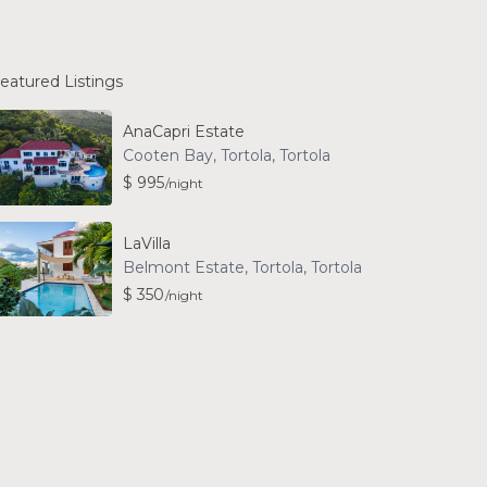
eatured Listings
AnaCapri Estate
Cooten Bay, Tortola
,
Tortola
$ 995
/night
LaVilla
Belmont Estate, Tortola
,
Tortola
$ 350
/night