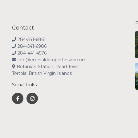
F
Contact
284-541-6861
284-541-6986
284-441-4576
info@emeraldpropertiesbvi.com
Botanical Station, Road Town,
Tortola, British Virgin Islands
Social Links: