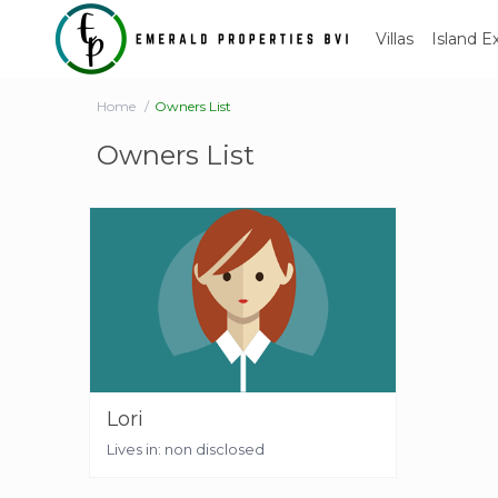
Villas
Island E
Home
Owners List
Owners List
Lori
Lives in: non disclosed