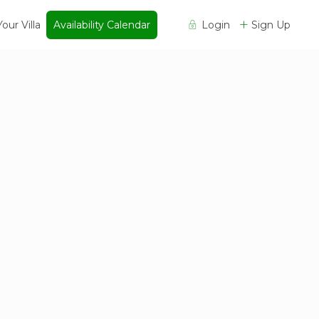
Your Villa
Availability Calendar
Login
Sign Up