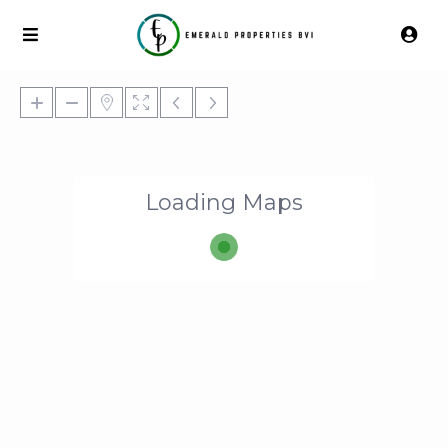
Loading Maps