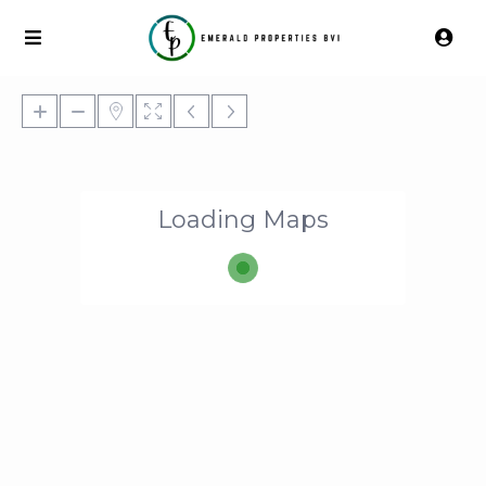
Loading Maps